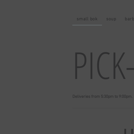
small bok
soup
bar
PICK
Deliveries from 5:30pm to 9:00pm.