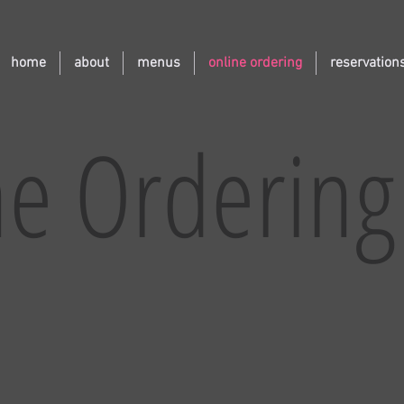
home
about
menus
online ordering
reservation
ne Ordering