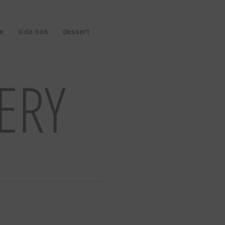
ce
side bok
dessert
drinks
VERY