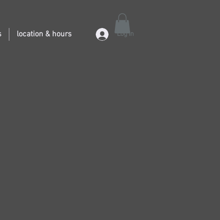
s
location & hours
Log In