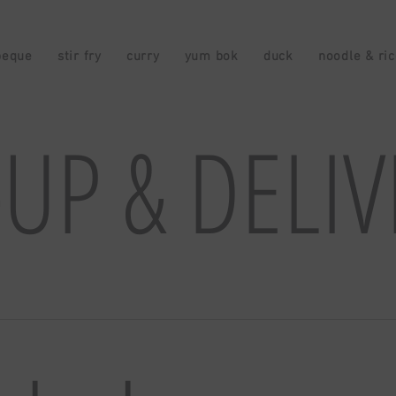
beque
stir fry
curry
yum bok
duck
noodle & ri
-UP & DELI