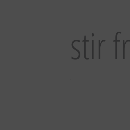
stir f