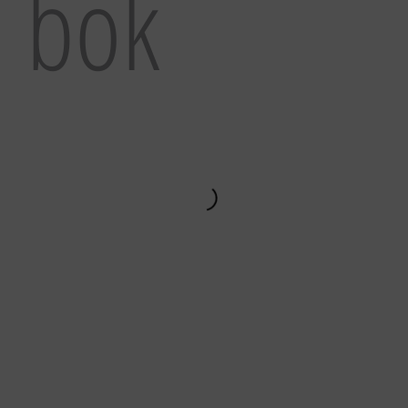
l bok