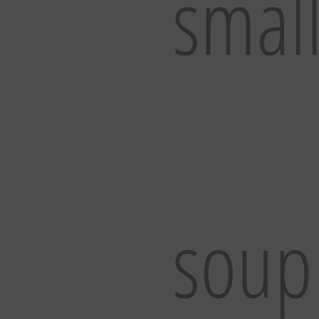
smal
soup