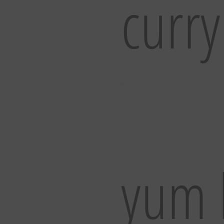
curry
yum 