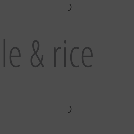
e & rice